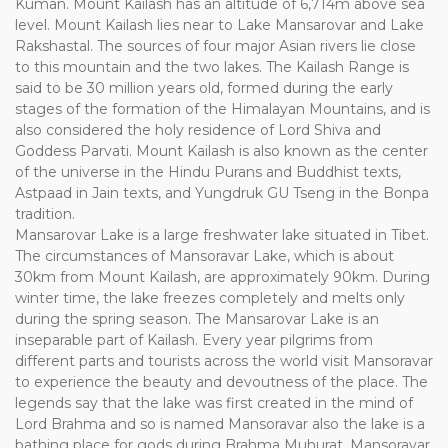
Kuman. Mount Kailash has an altitude of 6,714m above sea
level. Mount Kailash lies near to Lake Mansarovar and Lake
Rakshastal. The sources of four major Asian rivers lie close
to this mountain and the two lakes. The Kailash Range is
said to be 30 million years old, formed during the early
stages of the formation of the Himalayan Mountains, and is
also considered the holy residence of Lord Shiva and
Goddess Parvati. Mount Kailash is also known as the center
of the universe in the Hindu Purans and Buddhist texts,
Astpaad in Jain texts, and Yungdruk GU Tseng in the Bonpa
tradition.
Mansarovar Lake is a large freshwater lake situated in Tibet.
The circumstances of Mansoravar Lake, which is about
30km from Mount Kailash, are approximately 90km. During
winter time, the lake freezes completely and melts only
during the spring season. The Mansarovar Lake is an
inseparable part of Kailash. Every year pilgrims from
different parts and tourists across the world visit Mansoravar
to experience the beauty and devoutness of the place. The
legends say that the lake was first created in the mind of
Lord Brahma and so is named Mansoravar also the lake is a
bathing place for gods during Brahma Muhurat. Mansoravar,