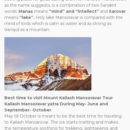
as the name suggests, is a combination of two Sanskrit
words:
Manas
means
“mind” and “intellect”
and
Sarovar
means
“lake”.
Holy lake Mansoravar is compared with the
mind of lords which is calm as water and as strong as
tranquil as a mountain.
Best time to visit Mount Kailash Mansoravar Tour
Kailash Mansoravar yatra During May- June and
September- October
May till October is meant to be the best time for traveling
to Kailash Mansarovar. The ice starts melting and makes
the temperature soothing for trekking, sightseeing, and