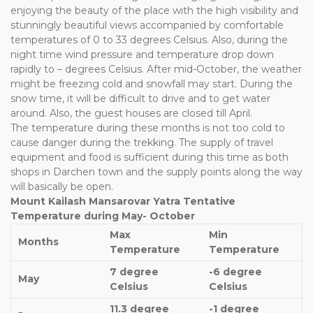
enjoying the beauty of the place with the high visibility and
stunningly beautiful views accompanied by comfortable
temperatures of 0 to 33 degrees Celsius. Also, during the
night time wind pressure and temperature drop down
rapidly to – degrees Celsius. After mid-October, the weather
might be freezing cold and snowfall may start. During the
snow time, it will be difficult to drive and to get water
around. Also, the guest houses are closed till April.
The temperature during these months is not too cold to
cause danger during the trekking. The supply of travel
equipment and food is sufficient during this time as both
shops in Darchen town and the supply points along the way
will basically be open.
Mount Kailash Mansarovar Yatra Tentative
Temperature during May- October
Max
Min
Months
Temperature
Temperature
7 degree
-6 degree
May
Celsius
Celsius
11.3 degree
-1 degree