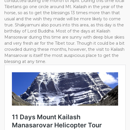
conducted during the month of April. During this time local
Tibetans go one circle around Mt. Kailash in the year of the
horse, so as to get the blessings 13 times more than that
usual and the wish they made will be more likely to come
true. Shakyamuni also pours into this area, as this day is the
birthday of Lord Buddha. Most of the days at Kailash
Mansoravar during this time are sunny with deep blue skies
and very fresh air for the Tibet tour. Though it could be a bit
crowded during these months, however, the visit to Kailash
Mansarovar is itself the most auspicious place to get the
blessing at any time.