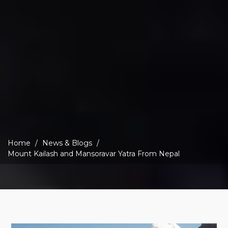
Home
News & Blogs
Mount Kailash and Mansoravar Yatra From Nepal