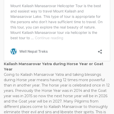
Kailash Mansarovar Yatra during Horse Year or Goat
Year
Going to Kailash Mansarovar Yatra and taking blessings
during Horse year means having 12 times more powerful
than in another year. The horse year is celebrated once in 12
years. Previously the Horse Year was in 2014 and the Goat
year was in 2015 so now the next horse year will be in 2026
and the Goat year will be in 2027. Many Pilgrims from
different places come to Kailash Mansarovar to thoroughly
eliminate their evil and sins and liberate their spirits. This is