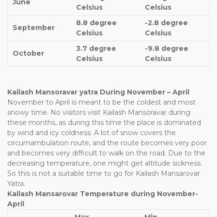
June
Celsius
Celsius
8.8 degree
-2.8 degree
September
Celsius
Celsius
3.7 degree
-9.8 degree
October
Celsius
Celsius
Kailash Mansoravar yatra During November – April
November to April is meant to be the coldest and most
snowy time. No visitors visit Kailash Mansoravar during
these months, as during this time the place is dominated
by wind and icy coldness. A lot of snow covers the
circumambulation route, and the route becomes very poor
and becomes very difficult to walk on the road. Due to the
decreasing temperature, one might get altitude sickness.
So this is not a suitable time to go for Kailash Mansarovar
Yatra.
Kailash Mansarovar Temperature during November-
April