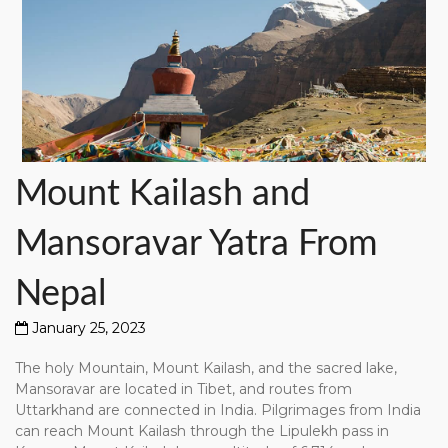
Mount
Mount Kailash and
Kailash
and
Mansoravar Yatra From
Mansoravar
Yatra
From
Nepal
Nepal
January 25, 2023
The holy Mountain, Mount Kailash, and the sacred lake,
Mansoravar are located in Tibet, and routes from
Uttarkhand are connected in India. Pilgrimages from India
can reach Mount Kailash through the Lipulekh pass in