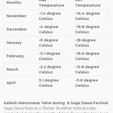
Max
Min
Months
Temperature
Temperature
-1.4 degree
-14.4 degree
November
Celsius
Celsius
-4 degree
-16.8 degree
December
Celsius
Celsius
-6 degree
-18 degree
January
Celsius
Celsius
-5.1 degree
-16.6 degree
February
Celsius
Celsius
-2.2 degree
-12.8 degree
March
Celsius
Celsius
3.1 degree
-9.6 degree
April
Celsius
Celsius
Kailash Mansoravar Yatra during & Saga Dawa Festival
Saga Dawa festival, a Tibetan Buddhist festival is also