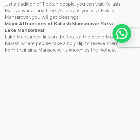
just a tradition of Tibetan people, you can visit Kailash
Mansoravar at any time. As long as you visit Kailash
Mansarovar, you will get blessings.
Major Attractions of Kailash Mansoravar Yatra
Lake Mansoravar
Lake Mansarovar lies on the foot of the divine Mount
Kailash where people take a holy dip to relieve themselves
from their sins. Mansoravar is known as the highest
freshwater lake in the world holding sacred importance,
situated at an altitude of 4950 meters above sea level. This
lake is believed to change color while it is blue near the
shores, it changes to an emerald green color towards the
center. During the moonlight, the lake becomes absolutely
beautiful and surreal.
Mount Kailash
Mount Kailash has an altitude of 6,714m above sea level.
Mount Kailash lies near Lake Mansarovar and Lake
Rakshastal. Mount Kailash is known as the adobe of Lord
Shiva and goddess Parvati, which also holds religious
significance for people of other religious including Sikhs,
Jains, Buddhists, and Bons. No one has climbed the holy