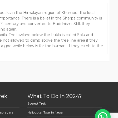
 peaks in the Himalayan region of Khumbu. The local
mportance. There is a belief in the Sherpa community is
th
8
century and converted to Buddhism. Still, they
and again.
a. The lowland below the Lukla is called Solu and
not allowed to climb above the tree line area if they
or a god while below is for the human. If they climb to the
rek
What To Do In 2024?
Everest Trek
asoravara
Helicopter Tour in Nepal