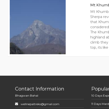
Mt Khumb
Mt Khumbil
Sherpa rev
that Khumb
considered
The Khumbu
highland ab
climb they 
top, its li
Contact Information
Popular
Bhagwan Bahal
10 Days Exp
11 Days Mard
wellnepaltreks@gmail.com