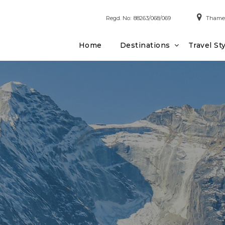
Regd. No:
88263/068/069
Thamel
Home
Destinations
Travel St