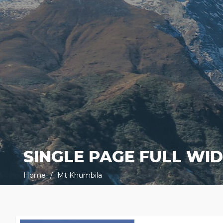
SINGLE PAGE FULL WI
Home
Mt Khumbila