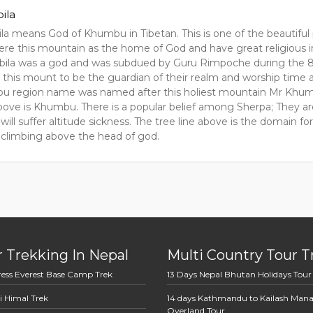
ila
a means God of Khumbu in Tibetan. This is one of the beautiful
ere this mountain as the home of God and have great religious i
ila was a god and was subdued by Guru Rimpoche during the 
 this mount to be the guardian of their realm and worship time 
 region name was named after this holiest mountain Mr Khumbil
ove is Khumbu. There is a popular belief among Sherpa; They are 
will suffer altitude sickness. The tree line above is the domain f
ke climbing above the head of god.
 Trekking In Nepal
Multi Country Tour T
ress Everest Base Camp Trek
13 Days Nepal Bhutan Holidays Tour
i Himal Trek
14 days Kathmandu to Kailash Man
Overland Tour