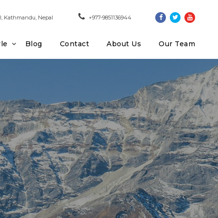
, Kathmandu, Nepal
+977-9851136944
yle
Blog
Contact
About Us
Our Team