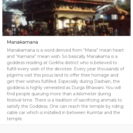
Manakamana
Manakamana is a word derived from “Mana” mean heart
and “Kamana” mean wish. So basically Manakama is a
goddess residing at Gorkha district who is believed to
fulfill every wish of the devotee. Every year thousands of
pilgrims visit this pious land to offer their homage and
get their wishes fulfilled. Especially during Dashain, the
goddess is highly venerated as Durga Bhawani. You will
find people queuing more than a kilometer during
festival time. There is a tradition of sacrificing animals to
satisfy the Goddess. One can reach the temple by riding
cable car which is installed in between Kurintar and the
temple.