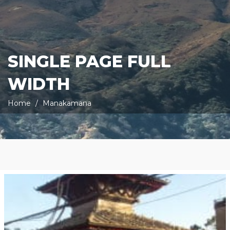
SINGLE PAGE FULL
WIDTH
Home
Manakamana