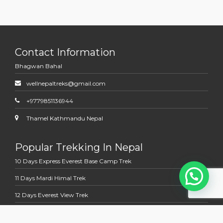
Contact Information
Bhagwan Bahal
wellnepaltreks@gmail.com
+9779851136944
Thamel Kathmandu Nepal
Popular Trekking In Nepal
10 Days Express Everest Base Camp Trek
11 Days Mardi Himal Trek
12 Days Everest View Trek
12 Days Jomsom Muktinath Trek