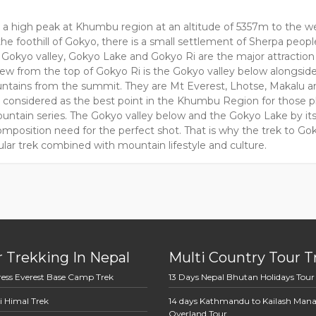
s a high peak at Khumbu region at an altitude of 5357m to the we
he foothill of Gokyo, there is a small settlement of Sherpa peopl
 Gokyo valley, Gokyo Lake and Gokyo Ri are the major attraction 
iew from the top of Gokyo Ri is the Gokyo valley below alongsid
tains from the summit. They are Mt Everest, Lhotse, Makalu a
s considered as the best point in the Khumbu Region for those 
untain series. The Gokyo valley below and the Gokyo Lake by its 
mposition need for the perfect shot. That is why the trek to Gok
lar trek combined with mountain lifestyle and culture.
 Trekking In Nepal
Multi Country Tour T
ress Everest Base Camp Trek
13 Days Nepal Bhutan Holidays Tour
i Himal Trek
14 days Kathmandu to Kailash Man
Overland Tour