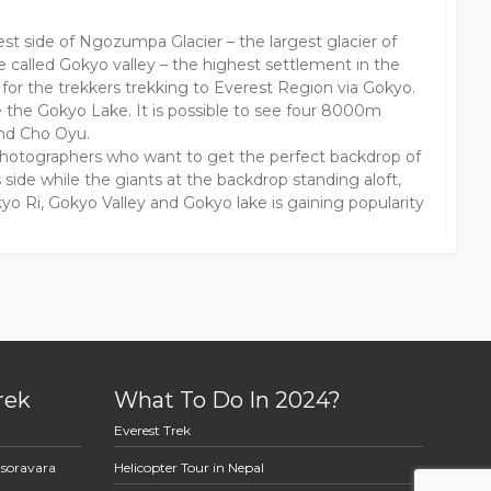
st side of Ngozumpa Glacier – the largest glacier of
e called Gokyo valley – the highest settlement in the
for the trekkers trekking to Everest Region via Gokyo.
e the Gokyo Lake. It is possible to see four 8000m
nd Cho Oyu.
photographers who want to get the perfect backdrop of
side while the giants at the backdrop standing aloft,
yo Ri, Gokyo Valley and Gokyo lake is gaining popularity
rek
What To Do In 2024?
Everest Trek
asoravara
Helicopter Tour in Nepal