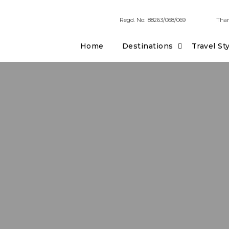
Regd. No:
88263/068/069
Tham
Home
Destinations
Travel St