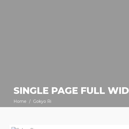
SINGLE PAGE FULL WI
Home
Gokyo Ri