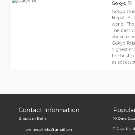
Gokyo Ri
Gokyo Ri i
Nepal. At t
world. The
The best v
above moun
Gokyo Ri i
highest mo
the best co
as spectacu
Contact Information
Popular
Bhagwan Bahal
10 Days Exp
11 Days Mard
wellnepaltreks@gmail.com