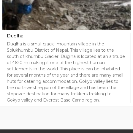
Duglha
Duglha is a small glacial mountain village in the
Solukhumbu District of Nepal. This village lies to the
south of Khumbu Glacier. Duglha is located at an altitude
of 4620 m making it one of the highest human
settlements in the world. This place is can be inhabited
for several months of the year and there are many small
huts for catering accommodation. Gokyo valley lies to
the northwest region of the village and has been the
stopover destination for many trekkers trekking to
Gokyo valley and Everest Base Camp region.