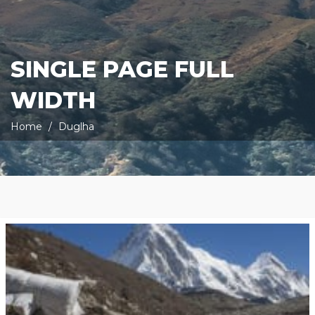
SINGLE PAGE FULL
WIDTH
Home
Duglha