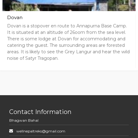
Dovan
Dovan is a stopover en route to Annapurna Base Camp.
It is situated at an altitude of 26oom from the sea level.
There is some lodge at Dovan for accommodating and
catering the guest. The surrounding areas are forested
areas. It is likely to see the Grey Langur and hear the wild
noise of Satyr Tragopan.
Contact Information
Bhagwan Bahal
wellnepaltreks@gmail.com