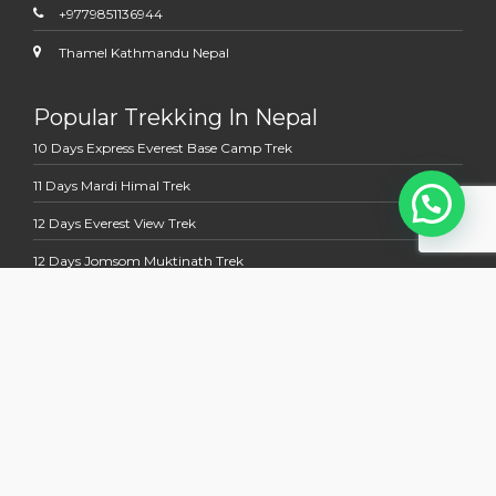
+9779851136944
Thamel Kathmandu Nepal
Popular Trekking In Nepal
10 Days Express Everest Base Camp Trek
11 Days Mardi Himal Trek
12 Days Everest View Trek
12 Days Jomsom Muktinath Trek
13 Days Annapurna Base Camp Trek
Multi Country Tour Trek
13 Days Nepal Bhutan Holidays Tour
14 days Kathmandu to Kailash Manasoravara Overland Tour
15 Days Nepal Tibet Holidays Tours With EBC