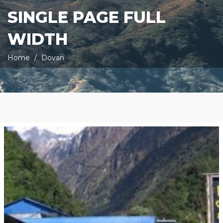
SINGLE PAGE FULL
WIDTH
Home
Dovan