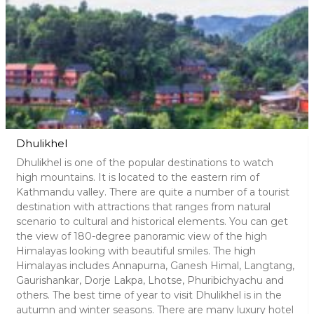
Dhulikhel
Dhulikhel is one of the popular destinations to watch
high mountains. It is located to the eastern rim of
Kathmandu valley. There are quite a number of a tourist
destination with attractions that ranges from natural
scenario to cultural and historical elements. You can get
the view of 180-degree panoramic view of the high
Himalayas looking with beautiful smiles. The high
Himalayas includes Annapurna, Ganesh Himal, Langtang,
Gaurishankar, Dorje Lakpa, Lhotse, Phuribichyachu and
others. The best time of year to visit Dhulikhel is in the
autumn and winter seasons. There are many luxury hotel