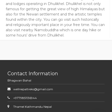
and lodges operating in Dhulikhel. Dhulikhel is not only
famous for getting the great view of high Himalayas but
also for the Newari settlement and the artistic temples
found within the city. You can go visit such historically
and religiously important place in your free time. You can
also visit nearby Namobuddha which is one day hike or
some hours’ drive from Dhulikhel.
Contact Information
Bhagwan Bahal
wellnepaltreks@gmail.com
+9779851136944
Thamel Kathmandu Nepal