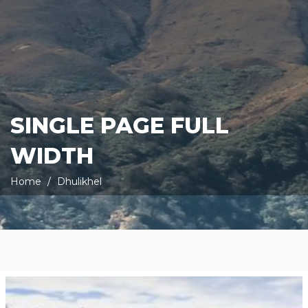
SINGLE PAGE FULL
WIDTH
Home
Dhulikhel