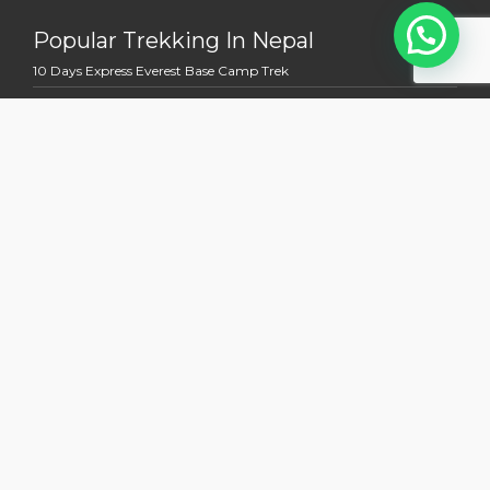
Popular Trekking In Nepal
10 Days Express Everest Base Camp Trek
11 Days Mardi Himal Trek
12 Days Everest View Trek
12 Days Jomsom Muktinath Trek
13 Days Annapurna Base Camp Trek
Multi Country Tour Trek
13 Days Nepal Bhutan Holidays Tour
14 days Kathmandu to Kailash Manasoravara Overland Tour
15 Days Nepal Tibet Holidays Tours With EBC
19 Days Mount Kailash and Everest Base Camp Trek
20 Days Bhutan Laya Gasa Lingshi Trek