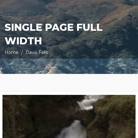
SINGLE PAGE FULL
WIDTH
Home
Davis Falls