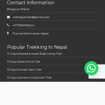
Contact Information
Bhagwan Bahal
wellnepaltreks@gmail.com
+9779851136944
Thamel Kathmandu Nepal
Popular Trekking In Nepal
10 Days Express Everest Base Camp Trek
11 Days Mardi Himal Trek
12 Days Everest View Trek
12 Days Jomsom Muktinath Trek
13 Days Annapurna Base Camp Trek
Multi Country Tour Trek