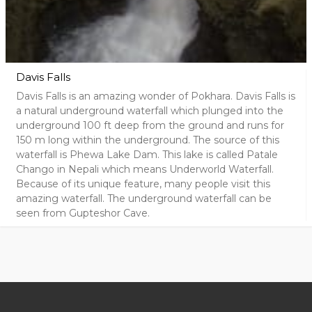
Davis Falls
Davis Falls is an amazing wonder of Pokhara. Davis Falls is
a natural underground waterfall which plunged into the
underground 100 ft deep from the ground and runs for
150 m long within the underground. The source of this
waterfall is Phewa Lake Dam. This lake is called Patale
Chango in Nepali which means Underworld Waterfall.
Because of its unique feature, many people visit this
amazing waterfall. The underground waterfall can be
seen from Gupteshor Cave.