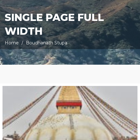
SINGLE PAGE FULL
WIDTH
Home
Boudhanath Stupa