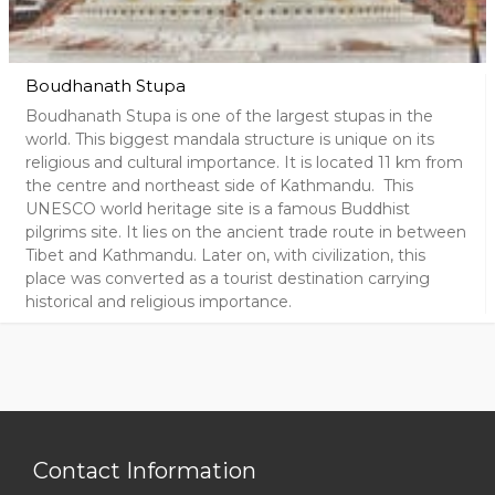
Boudhanath Stupa
Boudhanath Stupa is one of the largest stupas in the
world. This biggest mandala structure is unique on its
religious and cultural importance. It is located 11 km from
the centre and northeast side of Kathmandu. This
UNESCO world heritage site is a famous Buddhist
pilgrims site. It lies on the ancient trade route in between
Tibet and Kathmandu. Later on, with civilization, this
place was converted as a tourist destination carrying
historical and religious importance.
Contact Information