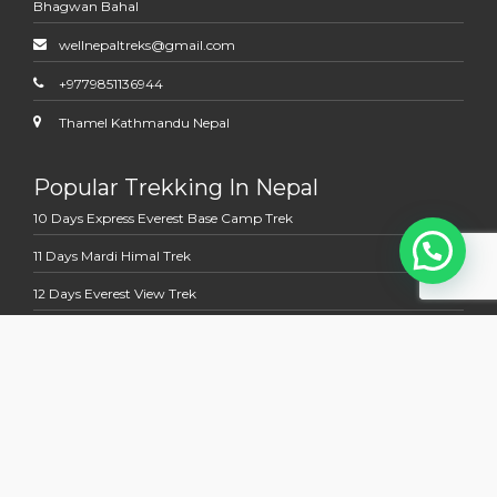
Bhagwan Bahal
wellnepaltreks@gmail.com
+9779851136944
Thamel Kathmandu Nepal
Popular Trekking In Nepal
10 Days Express Everest Base Camp Trek
11 Days Mardi Himal Trek
12 Days Everest View Trek
12 Days Jomsom Muktinath Trek
13 Days Annapurna Base Camp Trek
Multi Country Tour Trek
13 Days Nepal Bhutan Holidays Tour