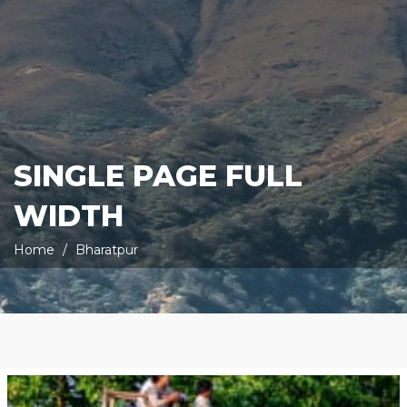
SINGLE PAGE FULL
WIDTH
Home
Bharatpur