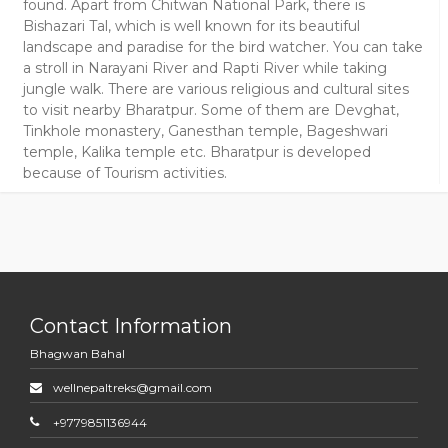
found. Apart from Chitwan National Park, there is
Bishazari Tal, which is well known for its beautiful
landscape and paradise for the bird watcher. You can take
a stroll in Narayani River and Rapti River while taking
jungle walk. There are various religious and cultural sites
to visit nearby Bharatpur. Some of them are Devghat,
Tinkhole monastery, Ganesthan temple, Bageshwari
temple, Kalika temple etc. Bharatpur is developed
because of Tourism activities.
Contact Information
Bhagwan Bahal
wellnepaltreks@gmail.com
+9779851136944