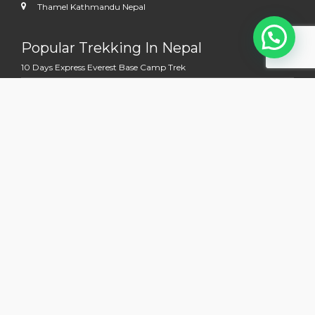
Thamel Kathmandu Nepal
Popular Trekking In Nepal
10 Days Express Everest Base Camp Trek
11 Days Mardi Himal Trek
12 Days Everest View Trek
12 Days Jomsom Muktinath Trek
13 Days Annapurna Base Camp Trek
Multi Country Tour Trek
13 Days Nepal Bhutan Holidays Tour
14 days Kathmandu to Kailash Manasoravara Overland Tour
15 Days Nepal Tibet Holidays Tours With EBC
19 Days Mount Kailash and Everest Base Camp Trek