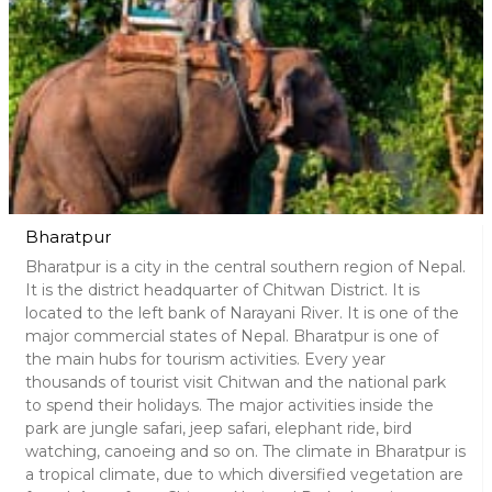
Bharatpur
Bharatpur is a city in the central southern region of Nepal.
It is the district headquarter of Chitwan District. It is
located to the left bank of Narayani River. It is one of the
major commercial states of Nepal. Bharatpur is one of
the main hubs for tourism activities. Every year
thousands of tourist visit Chitwan and the national park
to spend their holidays. The major activities inside the
park are jungle safari, jeep safari, elephant ride, bird
watching, canoeing and so on. The climate in Bharatpur is
a tropical climate, due to which diversified vegetation are