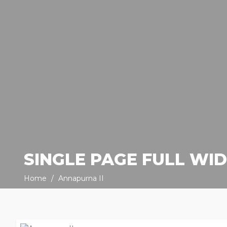
SINGLE PAGE FULL WI
Home
Annapurna II