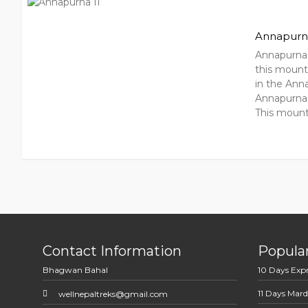
Annapurna
Annapurna 
this mounta
in the Ann
Annapurna 
This mount
Contact Information
Popular
Bhagwan Bahal
10 Days Exp
11 Days Mard
wellnepaltreks@gmail.com