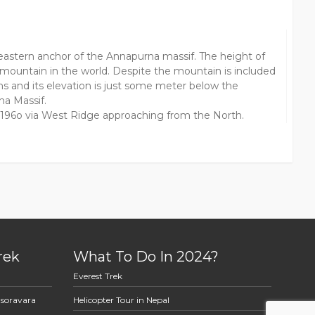
 eastern anchor of the Annapurna massif. The height of
mountain in the world. Despite the mountain is included
s and its elevation is just some meter below the
na Massif.
r 196o via West Ridge approaching from the North.
rek
What To Do In 2024?
Everest Trek
asoravara
Helicopter Tour in Nepal