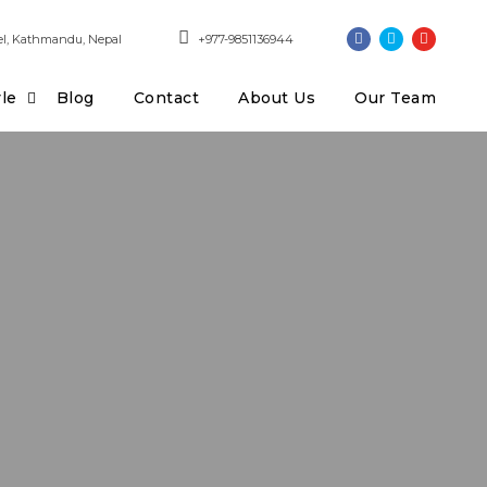
l, Kathmandu, Nepal
+977-9851136944
yle
Blog
Contact
About Us
Our Team