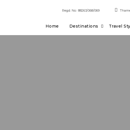
Regd. No:
88263/068/069
Thame
Home
Destinations
Travel St