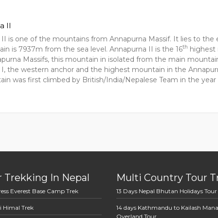
 II
II is one of the mountains from Annapurna Massif. It lies to the
th
in is 7937m from the sea level. Annapurna II is the 16
highest 
apurna Massifs, this mountain in isolated from the main mountain
I, the western anchor and the highest mountain in the Annapur
ain was first climbed by British/India/Nepalese Team in the yea
 Trekking In Nepal
Multi Country Tour T
ress Everest Base Camp Trek
13 Days Nepal Bhutan Holidays Tour
i Himal Trek
14 days Kathmandu to Kailash Man
Overland Tour