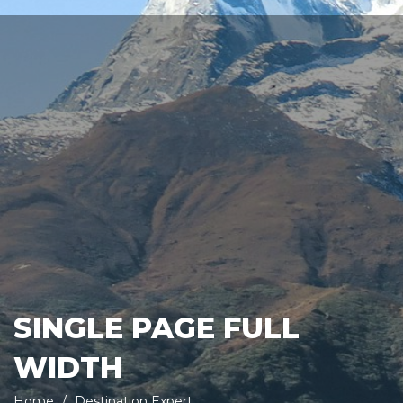
SINGLE PAGE FULL
WIDTH
Home
Destination Expert