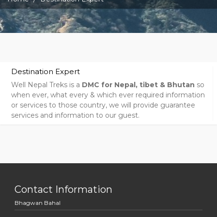
Destination Expert
Well Nepal Treks is a
DMC for Nepal, tibet & Bhutan
so
when ever, what every & which ever required information
or services to those country, we will provide guarantee
services and information to our guest.
Contact Information
Bhagwan Bahal