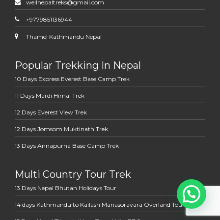
wellnepaltreks@gmail.com
+9779851136944
Thamel Kathmandu Nepal
Popular Trekking In Nepal
10 Days Express Everest Base Camp Trek
11 Days Mardi Himal Trek
12 Days Everest View Trek
12 Days Jomsom Muktinath Trek
13 Days Annapurna Base Camp Trek
Multi Country Tour Trek
13 Days Nepal Bhutan Holidays Tour
14 days Kathmandu to Kailash Manasoravara Overland Tour