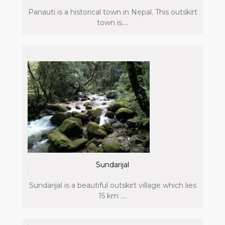
Panauti is a historical town in Nepal. This outskirt
town is....
Sundarijal
Sundarijal is a beautiful outskirt village which lies
15 km ....