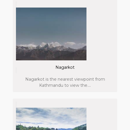
Nagarkot
Nagarkot is the nearest viewpoint from
Kathmandu to view the....