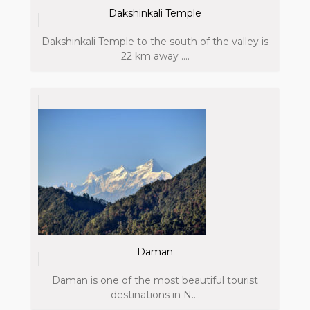
Dakshinkali Temple
Dakshinkali Temple to the south of the valley is
22 km away ....
Daman
Daman is one of the most beautiful tourist
destinations in N....