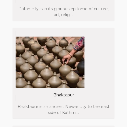
Patan city is in its glorious epitome of culture,
art, relig....
Bhaktapur
Bhaktapur is an ancient Newar city to the east
side of Kathm....