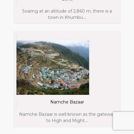
Soaring at an altitude of 2,860 m, there is a
town in Khumbu....
Namche Bazaar
Namche Bazaar is well known as the gateway
to High and Might....