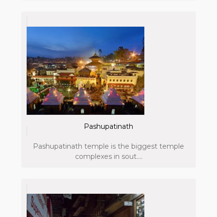
Pashupatinath
Pashupatinath temple is the biggest temple
complexes in sout....