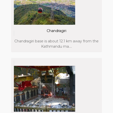
Chandragiri
Chandragiri base is about 12.1 km away from the
Kathmandu ma....