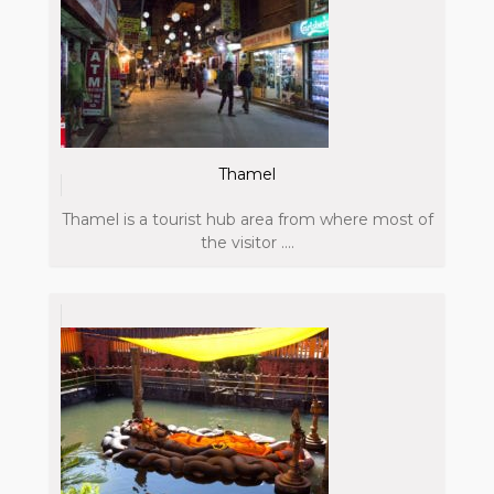
Thamel
Thamel is a tourist hub area from where most of
the visitor ....