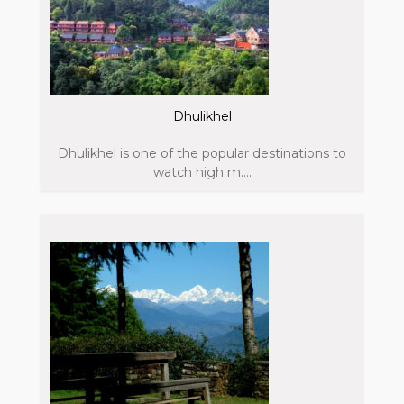
Dhulikhel
Dhulikhel is one of the popular destinations to
watch high m....