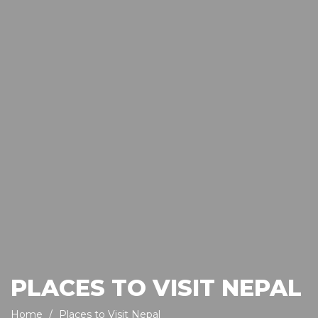
PLACES TO VISIT NEPAL
Home
Places to Visit Nepal