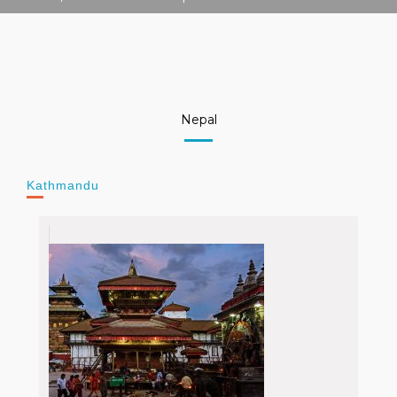
Nepal
Kathmandu