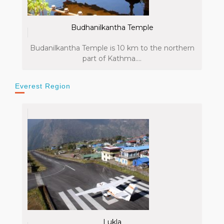
Budhanilkantha Temple
Budanilkantha Temple is 10 km to the northern
part of Kathma....
Everest Region
Lukla