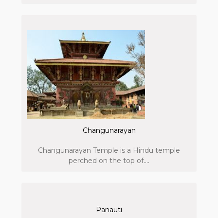
Changunarayan
Changunarayan Temple is a Hindu temple
perched on the top of....
Panauti