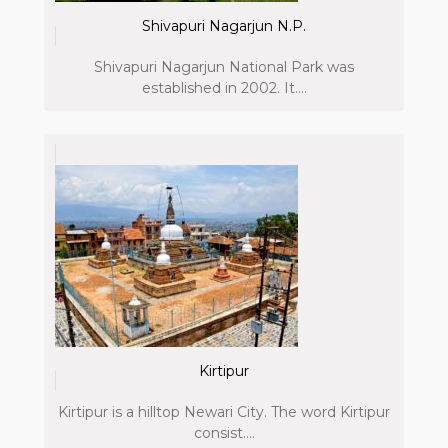
Shivapuri Nagarjun N.P.
Shivapuri Nagarjun National Park was
established in 2002. It....
Kirtipur
Kirtipur is a hilltop Newari City. The word Kirtipur
consist....