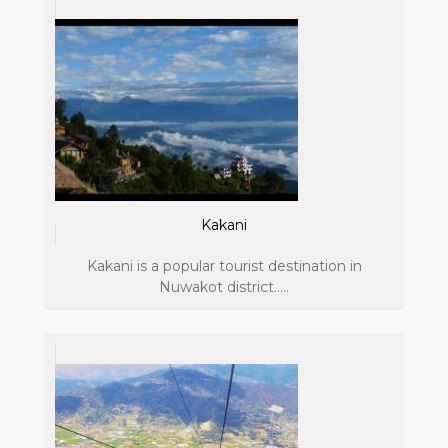
Kakani
Kakani is a popular tourist destination in
Nuwakot district.....