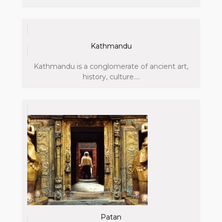
Kathmandu
Kathmandu is a conglomerate of ancient art,
history, culture....
Patan