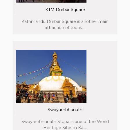
KTM Durbar Square
Kathmandu Durbar Square is another main
attraction of touris....
Swoyambhunath
Swoyambhunath Stupa is one of the World
Heritage Sites in Ka....