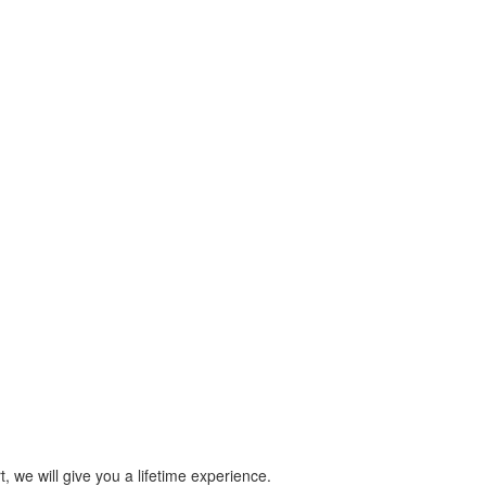
 we will give you a lifetime experience.