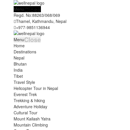
Close
Menu
Regd. No:
88263/068/069
Thamel, Kathmandu, Nepal
+977-9851136944
Close
Menu
Home
Destinations
Nepal
Bhutan
India
Tibet
Travel Style
Helicopter Tour in Nepal
Everest Trek
Trekking & hiking
Adventure Holiday
Cultural Tour
Mount Kailash Yatra
Mountain Climbing