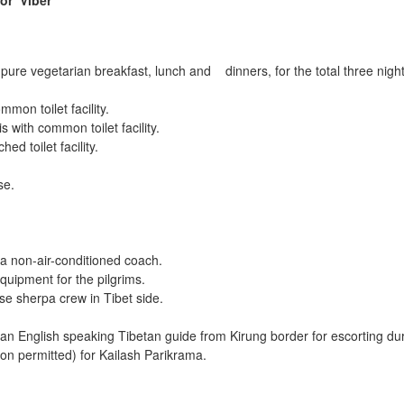
 or
Viber
re vegetarian breakfast, lunch and dinners, for the total three nights 
mon toilet facility.
 with common toilet facility.
ed toilet facility.
se.
a non-air-conditioned coach.
quipment for the pilgrims.
e sherpa crew in Tibet side.
 English speaking Tibetan guide from Kirung border for escorting dur
n permitted) for Kailash Parikrama.