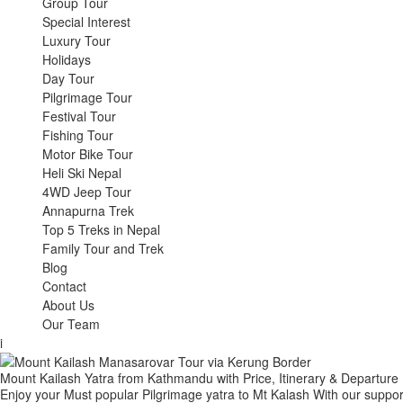
Group Tour
Special Interest
Luxury Tour
Holidays
Day Tour
Pilgrimage Tour
Festival Tour
Fishing Tour
Motor Bike Tour
Heli Ski Nepal
4WD Jeep Tour
Annapurna Trek
Top 5 Treks in Nepal
Family Tour and Trek
Blog
Contact
About Us
Our Team
i
Mount Kailash Yatra from Kathmandu with Price, Itinerary & Departure
Enjoy your Must popular Pilgrimage yatra to Mt Kalash With our support,