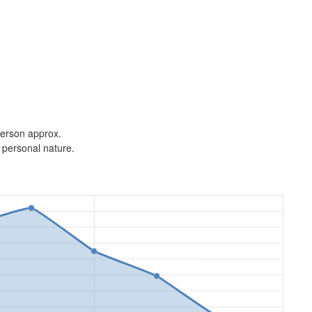
 person approx.
 personal nature.