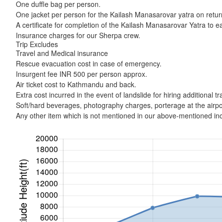
One duffle bag per person.
One jacket per person for the Kailash Manasarovar yatra on retur
A certificate for completion of the Kailash Manasarovar Yatra to 
Insurance charges for our Sherpa crew.
Trip Excludes
Travel and Medical insurance
Rescue evacuation cost in case of emergency.
Insurgent fee INR 500 per person approx.
Air ticket cost to Kathmandu and back.
Extra cost incurred in the event of landslide for hiring additiona
Soft/hard beverages, photography charges, porterage at the airpor
Any other item which is not mentioned in our above-mentioned incl