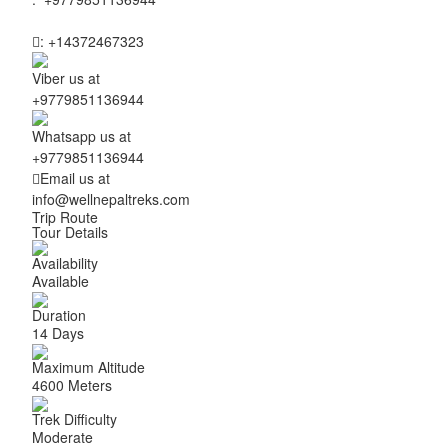
:
+14372467323
Viber us at
+9779851136944
Whatsapp us at
+9779851136944
Email us at
info@wellnepaltreks.com
Trip Route
Tour Details
Availability
Available
Duration
14 Days
Maximum Altitude
4600 Meters
Trek Difficulty
Moderate