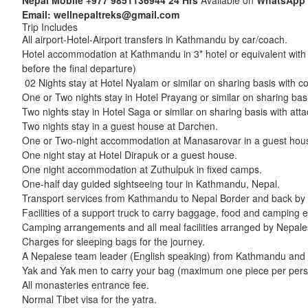
Nepal Mobile
+977 9851136944
24 Hrs
Available on
WhatsApp
Email:
wellnepaltreks@gmail.com
Trip Includes
All airport-Hotel-Airport transfers in Kathmandu by car/coach.
Hotel accommodation at Kathmandu in 3* hotel or equivalent with pu
before the final departure)
02 Nights stay at Hotel Nyalam or similar on sharing basis with com
One or Two nights stay in Hotel Prayang or similar on sharing basis
Two nights stay in Hotel Saga or similar on sharing basis with attach
Two nights stay in a guest house at Darchen.
One or Two-night accommodation at Manasarovar in a guest hou
One night stay at Hotel Dirapuk or a guest house.
One night accommodation at Zuthulpuk in fixed camps.
One-half day guided sightseeing tour in Kathmandu, Nepal.
Transport services from Kathmandu to Nepal Border and back by 
Facilities of a support truck to carry baggage, food and camping e
Camping arrangements and all meal facilities arranged by Nepales
Charges for sleeping bags for the journey.
A Nepalese team leader (English speaking) from Kathmandu and an
Yak and Yak men to carry your bag (maximum one piece per perso
All monasteries entrance fee.
Normal Tibet visa for the yatra.