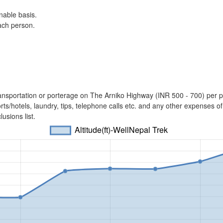
nable basis.
each person.
l transportation or porterage on The Arniko Highway (INR 500 - 700) per
ts/hotels, laundry, tips, telephone calls etc. and any other expenses of
usions list.