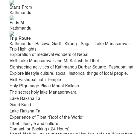
Starts From
Kathmandu
Ends At
Kathmandu
Trip Route
Kathmandu - Rasuwa Gadi - Kirung - Saga - Lake Manasarovar - 
Trip Highlights
Exploration of medieval wonders of Nepal
Visit Lake Manasarovar and Mt Kailash In Tibet
Sightseeing activities of Kathmandu Durbar Square, Pashupati
Explore lifestyle culture, social, historical things of local people.
Visit Pashupatinath Temple
Holy Pilgrimage Place Mount Kailash
The secret holy lake Manasoravara
Lake Raksha Tal
Gauri Kund
Lake Raksha Tal
Experience of Tibet “Roof of the World”
Tibet Lifestyle and culture
Contact for Booking ( 24 Hours)