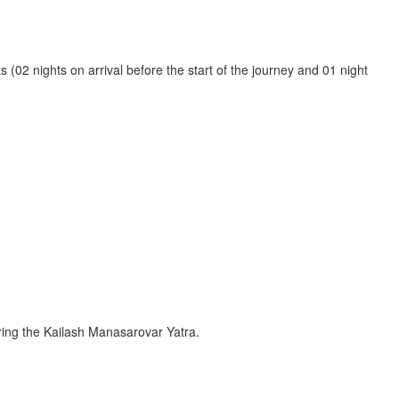
(02 nights on arrival before the start of the journey and 01 night
ing the Kailash Manasarovar Yatra.