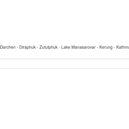
Darchen - Diraphuk - Zutulphuk - Lake Manasarovar - Kerung - Kath