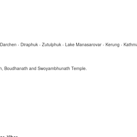
Darchen - Diraphuk - Zutulphuk - Lake Manasarovar - Kerung - Kath
nath, Boudhanath and Swoyambhunath Temple.