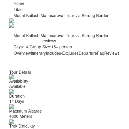
Home
Tibet
Mount Kailash Manasarovar Tour via Kerung Border
Mount Kailash Manasarovar Tour via Kerung Border
1 reviews
Days:
14
Group Size:
15+ person
Overview
Itinerary
Includes/Excludes
Departure
Faq
Reviews
Tour Details
Availability
Available
Duration
14 Days
Maximum Altitude
4600 Meters
Trek Difficukty