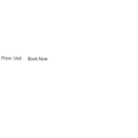
Price: Usd.
Book Now