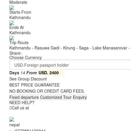
Moderate
Starts From
Kathmandu
Ends At
Kathmandu
Trip Route
Kathmandu - Rasuwa Gadi - Kirung - Saga - Lake Manasarovar - 
Share:
Choose Currency
Days
14
From
USD. 2400
See Group Discount
BEST PRICE GUARANTEE
NO BOOKING OR CREDIT CARD FEES.
Fixed departure
Customized Tour
Enquiry
NEED HELP?
Call us at
:
+9779851136944