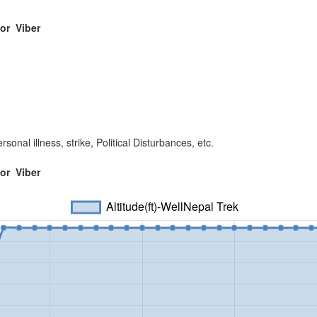
 or
Viber
sonal illness, strike, Political Disturbances, etc.
 or
Viber