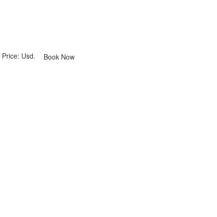
Price: Usd.
Book Now