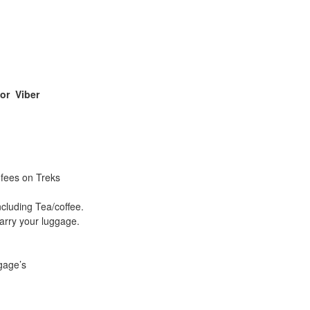
 or
Viber
 fees on Treks
ncluding Tea/coffee.
arry your luggage.
gage’s