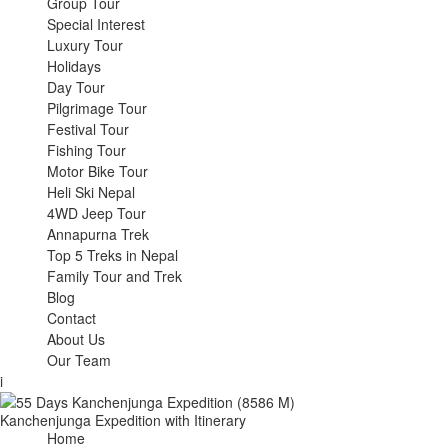
Group Tour
Special Interest
Luxury Tour
Holidays
Day Tour
Pilgrimage Tour
Festival Tour
Fishing Tour
Motor Bike Tour
Heli Ski Nepal
4WD Jeep Tour
Annapurna Trek
Top 5 Treks in Nepal
Family Tour and Trek
Blog
Contact
About Us
Our Team
i
Kanchenjunga Expedition with Itinerary
Home