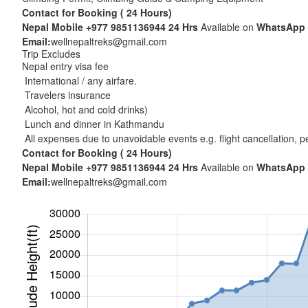
Contact for Booking ( 24 Hours)
Nepal Mobile
+977 9851136944
24 Hrs
Available on
WhatsApp
Email:
wellnepaltreks@gmail.com
Trip Excludes
Nepal entry visa fee
International / any airfare.
Travelers insurance
Alcohol, hot and cold drinks)
Lunch and dinner in Kathmandu
All expenses due to unavoidable events e.g. flight cancellation, per
Contact for Booking ( 24 Hours)
Nepal Mobile
+977 9851136944
24 Hrs
Available on
WhatsApp
Email:
wellnepaltreks@gmail.com