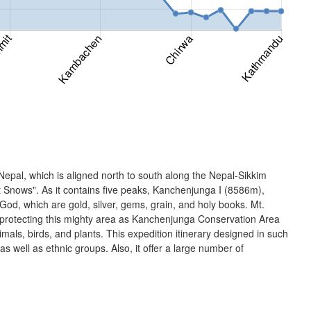
Nepal, which is aligned north to south along the Nepal-Sikkim
Snows". As it contains five peaks, Kanchenjunga I (8586m),
, which are gold, silver, gems, grain, and holy books. Mt.
 protecting this mighty area as Kanchenjunga Conservation Area
s, birds, and plants. This expedition itinerary designed in such
 as well as ethnic groups. Also, it offer a large number of