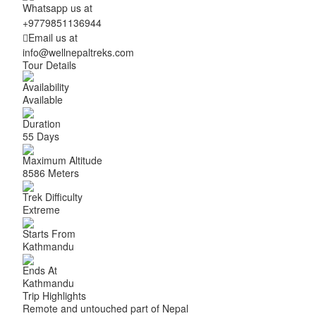
Whatsapp us at
+9779851136944
Email us at
info@wellnepaltreks.com
Tour Details
Availability
Available
Duration
55 Days
Maximum Altitude
8586 Meters
Trek Difficulty
Extreme
Starts From
Kathmandu
Ends At
Kathmandu
Trip Highlights
Remote and untouched part of Nepal