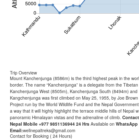
Trip Overview
Mount Kanchenjunga (8586m) is the third highest peak in the world
border. The name “Kanchenjunga” is a delegate from the Tibetan
Kanchenjunga West (8505m), Kanchenjunga South (8494m) and Kang
Kangchenjunga was first climbed on May 25, 1955, by Joe Brown a
Project run by the World Wildlife Fund and the Nepal Government.
a way that it will highly highlight the terrace middle hills of Nepal
panoramic Himalayan vistas and the adrenaline of climb.
Contact
Nepal Mobile
+977 9851136944
24 Hrs
Available on
WhatsApp
Email:
wellnepaltreks@gmail.com
Contact for Booking ( 24 Hours)