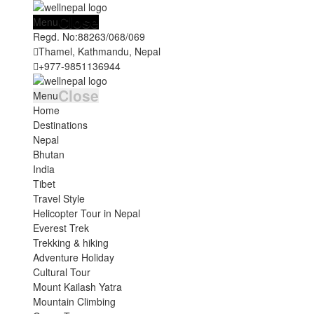
Close
Menu
Regd. No:
88263/068/069
Thamel, Kathmandu, Nepal
+977-9851136944
Close
Menu
Home
Destinations
Nepal
Bhutan
India
Tibet
Travel Style
Helicopter Tour in Nepal
Everest Trek
Trekking & hiking
Adventure Holiday
Cultural Tour
Mount Kailash Yatra
Mountain Climbing