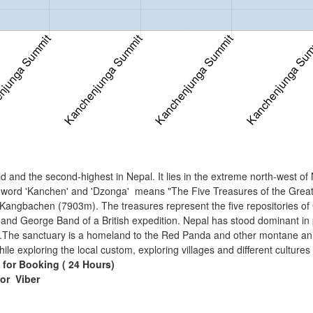
 and the second-highest in Nepal. It lies in the extreme north-west of 
 word 'Kanchen' and 'Dzonga' means "The Five Treasures of the Great 
bachen (7903m). The treasures represent the five repositories of God
nd George Band of a British expedition. Nepal has stood dominant in
The sanctuary is a homeland to the Red Panda and other montane animal
 while exploring the local custom, exploring villages and different cultures
 for Booking ( 24 Hours)
 or
Viber