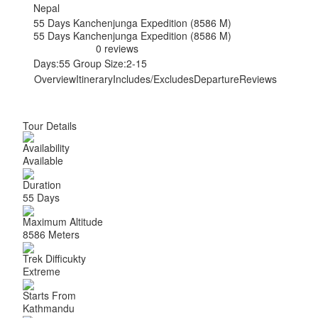
Nepal
55 Days Kanchenjunga Expedition (8586 M)
55 Days Kanchenjunga Expedition (8586 M)
0 reviews
Days:
55
Group Size:
2-15
Overview
Itinerary
Includes/Excludes
Departure
Reviews
Tour Details
Availability
Available
Duration
55 Days
Maximum Altitude
8586 Meters
Trek Difficukty
Extreme
Starts From
Kathmandu