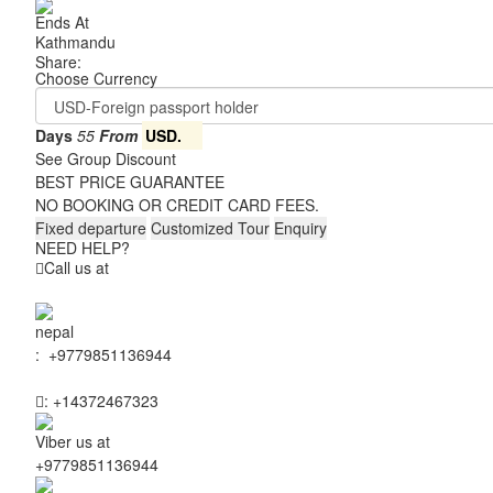
Ends At
Kathmandu
Share:
Choose Currency
Days
55
From
USD.
See Group Discount
BEST PRICE GUARANTEE
NO BOOKING OR CREDIT CARD FEES.
Fixed departure
Customized Tour
Enquiry
NEED HELP?
Call us at
:
+9779851136944
:
+14372467323
Viber us at
+9779851136944