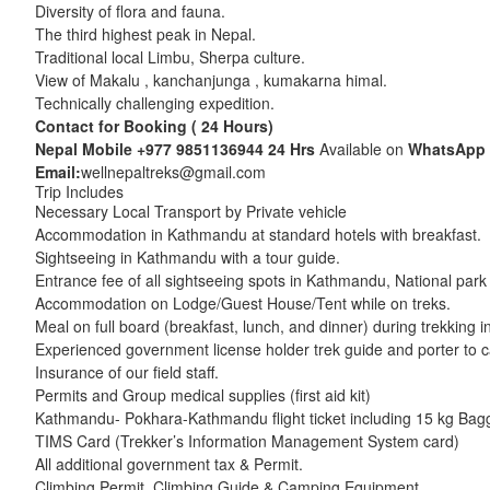
Diversity of flora and fauna.
The third highest peak in Nepal.
Traditional local Limbu, Sherpa culture.
View of Makalu , kanchanjunga , kumakarna himal.
Technically challenging expedition.
Contact for Booking ( 24 Hours)
Nepal Mobile
+977 9851136944
24 Hrs
Available on
WhatsApp
Email:
wellnepaltreks@gmail.com
Trip Includes
Necessary Local Transport by Private vehicle
Accommodation in Kathmandu at standard hotels with breakfast.
Sightseeing in Kathmandu with a tour guide.
Entrance fee of all sightseeing spots in Kathmandu, National park
Accommodation on Lodge/Guest House/Tent while on treks.
Meal on full board (breakfast, lunch, and dinner) during trekking i
Experienced government license holder trek guide and porter to c
Insurance of our field staff.
Permits and Group medical supplies (first aid kit)
Kathmandu- Pokhara-Kathmandu flight ticket including 15 kg Bag
TIMS Card (Trekker’s Information Management System card)
All additional government tax & Permit.
Climbing Permit, Climbing Guide & Camping Equipment