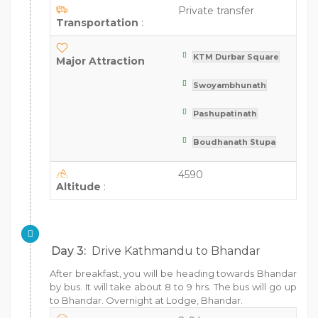
Private transfer
Transportation
:
KTM Durbar Square
Major Attraction
Swoyambhunath
Pashupatinath
Boudhanath Stupa
4590
Altitude
:
Day 3:
Drive Kathmandu to Bhandar
After breakfast, you will be heading towards Bhandar
by bus. It will take about 8 to 9 hrs. The bus will go up
to Bhandar. Overnight at Lodge, Bhandar.