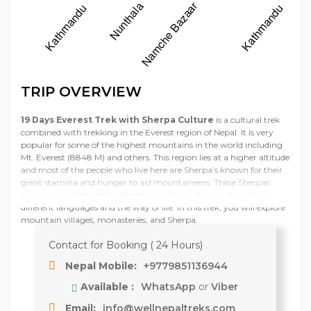
TRIP OVERVIEW
19 Days Everest Trek with Sherpa Culture
is a cultural trek
combined with trekking in the Everest region of Nepal. It is very
popular for some of the highest mountains in the world including
Mt. Everest (8848 M) and others. This region lies at a higher altitude
and most of the people who live here are Sherpa’s known for their
great stamina and hunger to aid mountaineers. These Sherpas
have unique taste and preference, unique culture and practices,
different languages and the way of life. In this trek, you will explore
mountain villages, monasteries, and Sherpa.
Contact for Booking ( 24 Hours)
Nepal Mobile:
+9779851136944
Available :
WhatsApp
or
Viber
Email:
info@wellnepaltreks.com