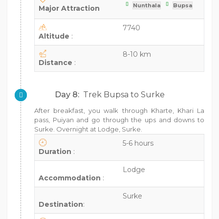
Nunthala
Bupsa
Major Attraction
7740
Altitude
:
8-10 km
Distance
:
Day 8:
Trek Bupsa to Surke
After breakfast, you walk through Kharte, Khari La
pass, Puiyan and go through the ups and downs to
Surke. Overnight at Lodge, Surke.
5-6 hours
Duration
:
Lodge
Accommodation
:
Surke
Destination
: