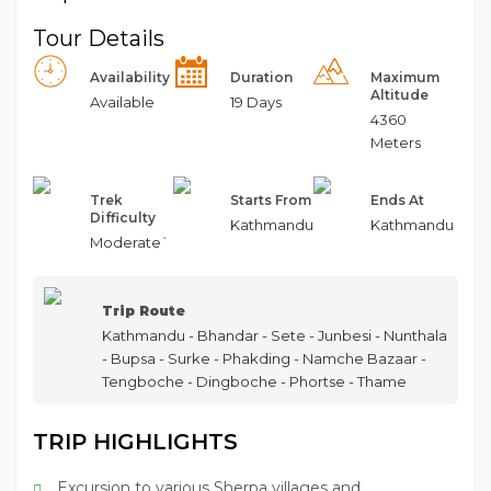
Tour Details
Availability
Duration
Maximum
Altitude
Available
19 Days
4360
Meters
Trek
Starts From
Ends At
Difficulty
Kathmandu
Kathmandu
Moderate`
Trip Route
Kathmandu - Bhandar - Sete - Junbesi - Nunthala
- Bupsa - Surke - Phakding - Namche Bazaar -
Tengboche - Dingboche - Phortse - Thame
TRIP HIGHLIGHTS
Excursion to various Sherpa villages and