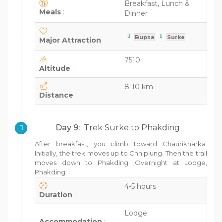
Breakfast, Lunch &
Meals
:
Dinner
Bupsa
Surke
Major Attraction
7510
Altitude
:
8-10 km
Distance
:
Day 9:
Trek Surke to Phakding
After breakfast, you climb toward Chaurikharka.
Initially, the trek moves up to Chhiplung. Then the trail
moves down to Phakding. Overnight at Lodge,
Phakding.
4-5 hours
Duration
:
Lodge
Accommodation
: