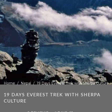
Home
Nepal
19 Days Everest Trek with Sherpa Culture
19 DAYS EVEREST TREK WITH SHERPA
CULTURE