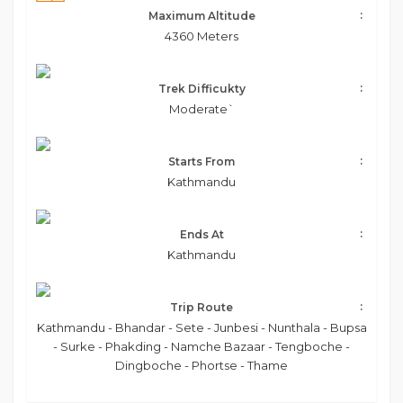
Maximum Altitude
4360 Meters
Trek Difficukty
Moderate`
Starts From
Kathmandu
Ends At
Kathmandu
Trip Route
Kathmandu - Bhandar - Sete - Junbesi - Nunthala - Bupsa
- Surke - Phakding - Namche Bazaar - Tengboche -
Dingboche - Phortse - Thame