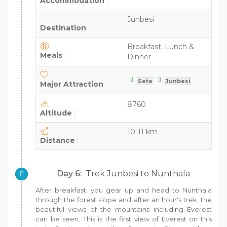
Accommodation
:
Junbesi
Destination
:
Breakfast, Lunch &
Meals
:
Dinner
Sete
Junbesi
Major Attraction
8760
Altitude
:
10-11 km
Distance
:
Day 6:
Trek Junbesi to Nunthala
After breakfast, you gear up and head to Nunthala
through the forest slope and after an hour's trek, the
beautiful views of the mountains including Everest
can be seen. This is the first view of Everest on this