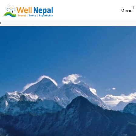
Menu
i