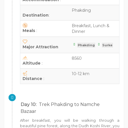
Phakding
Destination
:
Breakfast, Lunch &
Meals
:
Dinner
Phakding
Surke
Major Attraction
8560
Altitude
:
10-12 km
Distance
:
Day 10:
Trek Phakding to Namche
Bazaar
After breakfast, you will be walking through a
beautiful pine forest, along the Dudh Koshi River, you