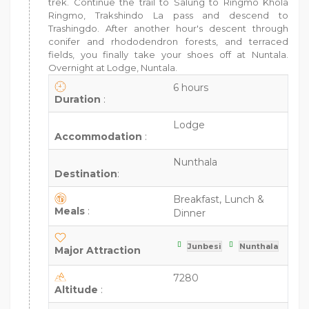
trek. Continue the trail to Salung to Ringmo Khola
Ringmo, Trakshindo La pass and descend to
Trashingdo. After another hour's descent through
conifer and rhododendron forests, and terraced
fields, you finally take your shoes off at Nuntala.
Overnight at Lodge, Nuntala.
6 hours
Duration
:
Lodge
Accommodation
:
Nunthala
Destination
:
Breakfast, Lunch &
Meals
:
Dinner
Junbesi
Nunthala
Major Attraction
7280
Altitude
: