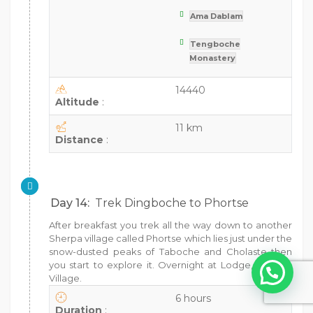
Ama Dablam
Tengboche
Monastery
14440
Altitude
:
11 km
Distance
:
Day 14:
Trek Dingboche to Phortse
After breakfast you trek all the way down to another
Sherpa village called Phortse which lies just under the
snow-dusted peaks of Taboche and Cholaste then
you start to explore it. Overnight at Lodge, Phortse
Village.
6 hours
Duration
: