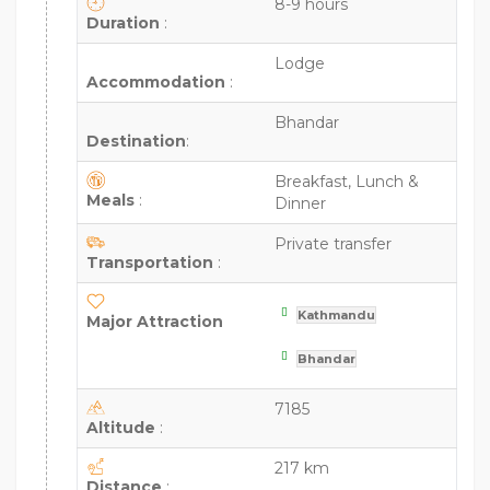
8-9 hours
Duration
:
Lodge
Accommodation
:
Bhandar
Destination
:
Breakfast, Lunch &
Meals
:
Dinner
Private transfer
Transportation
:
Kathmandu
Major Attraction
Bhandar
7185
Altitude
:
217 km
Distance
: