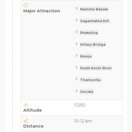
Namche Bazaar
Major Attraction
Sagarmatha N.P.
Phakding
Hillary Bridge
Monjo
Dudh Koshi River
Thamserku
Jorsale
11290
Altitude
:
10-12 km
Distance
: