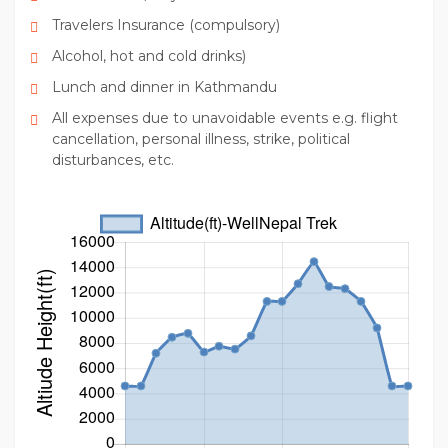
Travelers Insurance (compulsory)
Alcohol, hot and cold drinks)
Lunch and dinner in Kathmandu
All expenses due to unavoidable events e.g. flight
cancellation, personal illness, strike, political
disturbances, etc.