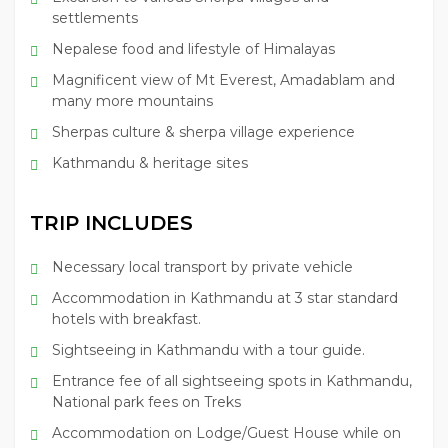
settlements
Nepalese food and lifestyle of Himalayas
Magnificent view of Mt Everest, Amadablam and
many more mountains
Sherpas culture & sherpa village experience
Kathmandu & heritage sites
TRIP INCLUDES
Necessary local transport by private vehicle
Accommodation in Kathmandu at 3 star standard
hotels with breakfast.
Sightseeing in Kathmandu with a tour guide.
Entrance fee of all sightseeing spots in Kathmandu,
National park fees on Treks
Accommodation on Lodge/Guest House while on