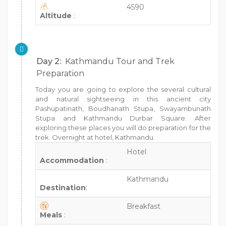
4590
Altitude
:
Day 2:
Kathmandu Tour and Trek
Preparation
Today you are going to explore the several cultural
and natural sightseeing in this ancient city
Pashupatinath, Boudhanath Stupa, Swayambunath
Stupa and Kathmandu Durbar Square. After
exploring these places you will do preparation for the
trek. Overnight at hotel, Kathmandu.
Hotel
Accommodation
:
Kathmandu
Destination
:
Breakfast
Meals
: