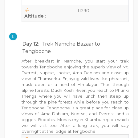
11290
Altitude
:
Day 12:
Trek Namche Bazaar to
Tengboche
After breakfast in Namche, you start your trek
towards Tengboche enjoying the superb view of Mt.
Everest, Nuptse, Lhotse, Ama Dablam and close up
view of Thamserku. Enjoying wild lives like pheasant,
musk deer, or a herd of Himalayan Thar, through
alpine forests, Dudh Koshi River, you reach to Phunki
Thenga where you will have lunch then steep up
through the pine forests while before you reach to
Tengboche. Tengboche is a great place for close up
views of Ama-Dablam, Nuptse, and Everest and a
biggest Buddhist Monastery in Khumbu region which
we will visit too. After a long trek, you will stay
overnight at the lodge at Tengboche.