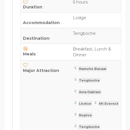
6 hours
Duration
:
Lodge
Accommodation
:
Tengboche
Destination
:
Breakfast, Lunch &
Meals
:
Dinner
Namche Bazaar
Major Attraction
Tengboche
Ama Dablam
Lhotse
Mt Everest
Nuptse
Tengboche