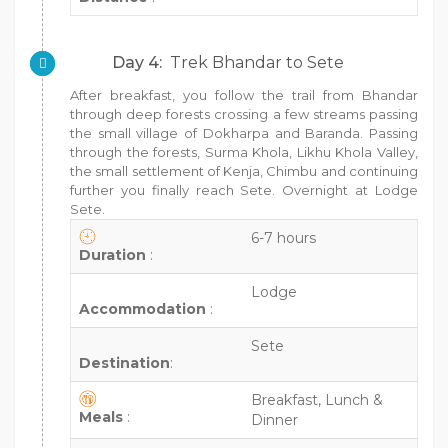
Day 4:
Trek Bhandar to Sete
After breakfast, you follow the trail from Bhandar
through deep forests crossing a few streams passing
the small village of Dokharpa and Baranda. Passing
through the forests, Surma Khola, Likhu Khola Valley,
the small settlement of Kenja, Chimbu and continuing
further you finally reach Sete. Overnight at Lodge
Sete.
6-7 hours
Duration
:
Lodge
Accommodation
:
Sete
Destination
:
Breakfast, Lunch &
Meals
:
Dinner