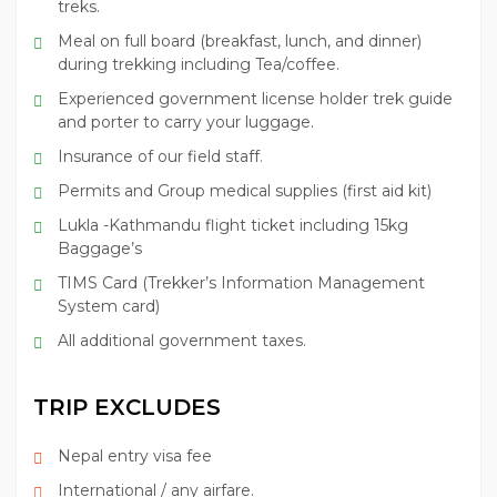
treks.
Meal on full board (breakfast, lunch, and dinner)
during trekking including Tea/coffee.
Experienced government license holder trek guide
and porter to carry your luggage.
Insurance of our field staff.
Permits and Group medical supplies (first aid kit)
Lukla -Kathmandu flight ticket including 15kg
Baggage’s
TIMS Card (Trekker’s Information Management
System card)
All additional government taxes.
TRIP EXCLUDES
Nepal entry visa fee
International / any airfare.