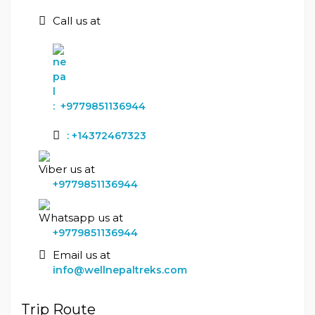
Call us at
:
+9779851136944
:
+14372467323
Viber us at
+9779851136944
Whatsapp us at
+9779851136944
Email us at
info@wellnepaltreks.com
Trip Route