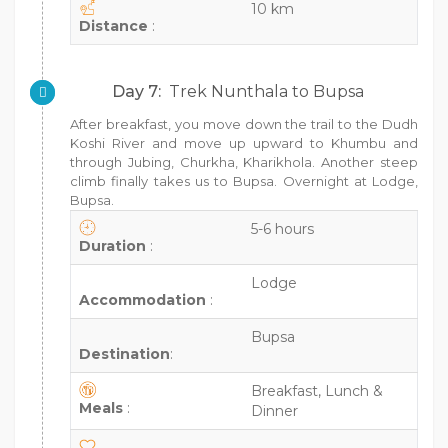
10 km
Distance
:
Day 7:
Trek Nunthala to Bupsa
After breakfast, you move down the trail to the Dudh
Koshi River and move up upward to Khumbu and
through Jubing, Churkha, Kharikhola. Another steep
climb finally takes us to Bupsa. Overnight at Lodge,
Bupsa.
5-6 hours
Duration
:
Lodge
Accommodation
:
Bupsa
Destination
:
Breakfast, Lunch &
Meals
:
Dinner