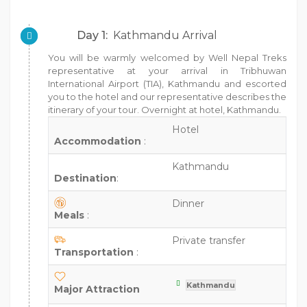
Day 1:
Kathmandu Arrival
You will be warmly welcomed by Well Nepal Treks
representative at your arrival in Tribhuwan
International Airport (TIA), Kathmandu and escorted
you to the hotel and our representative describes the
itinerary of your tour. Overnight at hotel, Kathmandu.
Hotel
Accommodation
:
Kathmandu
Destination
:
Dinner
Meals
:
Private transfer
Transportation
:
Kathmandu
Major Attraction