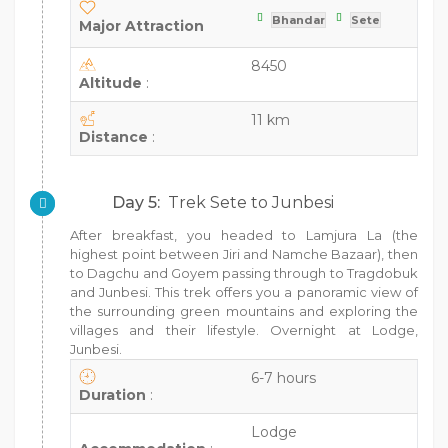
Bhandar
Sete
Major Attraction
8450
Altitude
:
11 km
Distance
:
Day 5:
Trek Sete to Junbesi
After breakfast, you headed to Lamjura La (the
highest point between Jiri and Namche Bazaar), then
to Dagchu and Goyem passing through to Tragdobuk
and Junbesi. This trek offers you a panoramic view of
the surrounding green mountains and exploring the
villages and their lifestyle. Overnight at Lodge,
Junbesi.
6-7 hours
Duration
:
Lodge