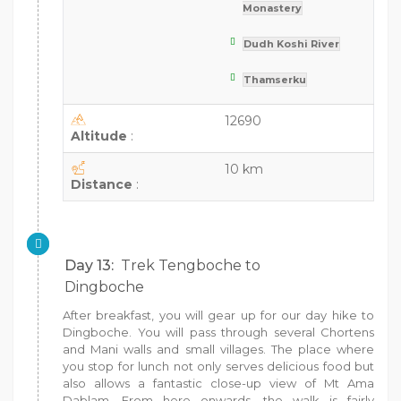
Monastery
Dudh Koshi River
Thamserku
12690
Altitude
:
10 km
Distance
:
Day 13:
Trek Tengboche to
Dingboche
After breakfast, you will gear up for our day hike to
Dingboche. You will pass through several Chortens
and Mani walls and small villages. The place where
you stop for lunch not only serves delicious food but
also allows a fantastic close-up view of Mt Ama
Dablam. From here onwards, the walk is fairly