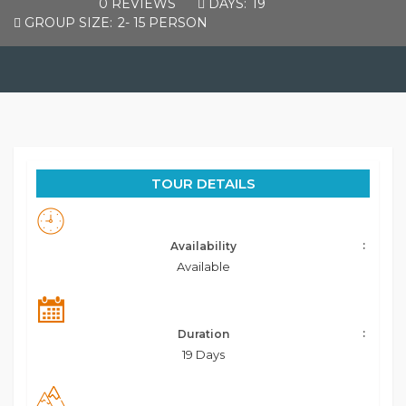
0 REVIEWS
DAYS:
19
GROUP SIZE:
2- 15 PERSON
TOUR DETAILS
Availability
Available
Duration
19 Days