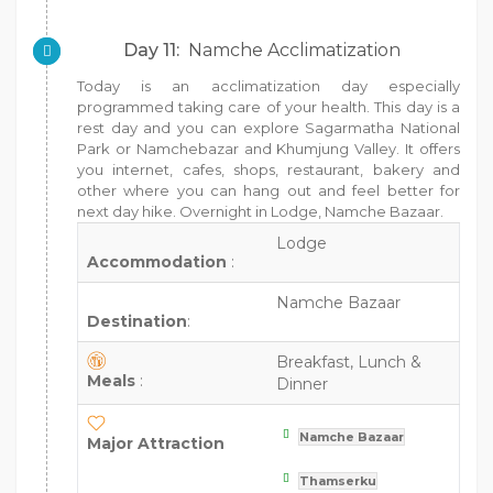
Day 11:
Namche Acclimatization
Today is an acclimatization day especially
programmed taking care of your health. This day is a
rest day and you can explore Sagarmatha National
Park or Namchebazar and Khumjung Valley. It offers
you internet, cafes, shops, restaurant, bakery and
other where you can hang out and feel better for
next day hike. Overnight in Lodge, Namche Bazaar.
Lodge
Accommodation
:
Namche Bazaar
Destination
:
Breakfast, Lunch &
Meals
:
Dinner
Namche Bazaar
Major Attraction
Thamserku