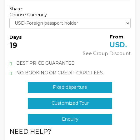
Share:
Choose Currency
From
Days
USD.
19
See Group Discount
BEST PRICE GUARANTEE
NO BOOKING OR CREDIT CARD FEES.
Fixed departure
Customized Tour
Enquiry
NEED HELP?