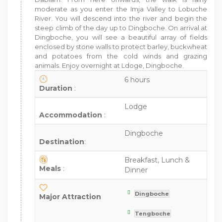
moderate as you enter the Imja Valley to Lobuche
River. You will descend into the river and begin the
steep climb of the day up to Dingboche. On arrival at
Dingboche, you will see a beautiful array of fields
enclosed by stone walls to protect barley, buckwheat
and potatoes from the cold winds and grazing
animals. Enjoy overnight at Ldoge, Dingboche.
6 hours
Duration
:
Lodge
Accommodation
:
Dingboche
Destination
:
Breakfast, Lunch &
Meals
:
Dinner
Dingboche
Major Attraction
Tengboche