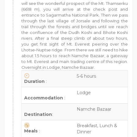
will see the wonderful prospect of the Mt. Thamserku
(6618 m), you will arrive at the check post and
entrance to Sagarmatha National Park. Then we pass
through the last village of Jorsale and following the
trail through the forests and bridges until we reach
the confluence of the Dudh Koshi and Bhote Koshi
rivers. After a final steep climb of about two hours,
you get first sight of Mt. Everest peering over the
Lhotse-Nuptse ridge. From there we still need to hike
about 1.5 hours to reach Namche Bazaar, a gateway
to Mt. Everest and main trading centre of this region.
Overnight in Lodge, Namche Bazaar.
5-6 hours
Duration
:
Lodge
Accommodation
:
Namche Bazaar
Destination
:
Breakfast, Lunch &
Meals
:
Dinner