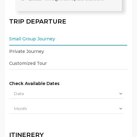
TRIP DEPARTURE
Small Group Journey
Private Journey
Customized Tour
Check Available Dates
ITINERERY